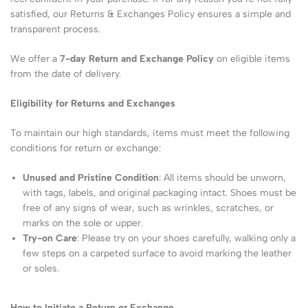
satisfied, our Returns & Exchanges Policy ensures a simple and
transparent process.
We offer a
7-day Return and Exchange Policy
on eligible items
from the date of delivery.
Eligibility for Returns and Exchanges
To maintain our high standards, items must meet the following
conditions for return or exchange:
Unused and Pristine Condition
: All items should be unworn,
with tags, labels, and original packaging intact. Shoes must be
free of any signs of wear, such as wrinkles, scratches, or
marks on the sole or upper.
Try-on Care
: Please try on your shoes carefully, walking only a
few steps on a carpeted surface to avoid marking the leather
or soles.
How to Initiate a Return or Exchange