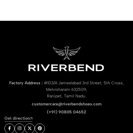
Factory Address :
#103/A Jameelabad 3rd Street, 5th Cross,
Melvisharam 632509,
Ranipet, Tamil Nadu.
customercare@riverbendshoes.com
(+91) 90805 04652
Get direction