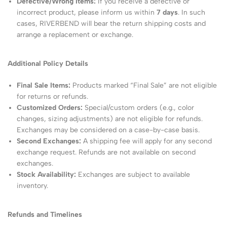
Defective/Wrong Items:
If you receive a defective or
incorrect product, please inform us within
7 days
. In such
cases, RIVERBEND will bear the return shipping costs and
arrange a replacement or exchange.
Additional Policy Details
Final Sale Items:
Products marked “Final Sale” are not eligible
for returns or refunds.
Customized Orders:
Special/custom orders (e.g., color
changes, sizing adjustments) are not eligible for refunds.
Exchanges may be considered on a case-by-case basis.
Second Exchanges:
A shipping fee will apply for any second
exchange request. Refunds are not available on second
exchanges.
Stock Availability:
Exchanges are subject to available
inventory.
Refunds and Timelines