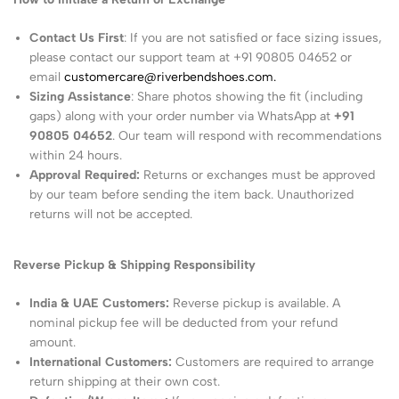
Contact Us First
: If you are not satisfied or face sizing issues,
please contact our support team at +91 90805 04652 or
email
customercare@riverbendshoes.com.
Sizing Assistance
: Share photos showing the fit (including
gaps) along with your order number via WhatsApp at
+91
90805 04652
. Our team will respond with recommendations
within 24 hours.
Approval Required:
Returns or exchanges must be approved
by our team before sending the item back. Unauthorized
returns will not be accepted.
Reverse Pickup & Shipping Responsibility
India & UAE Customers:
Reverse pickup is available. A
nominal pickup fee will be deducted from your refund
amount.
International Customers:
Customers are required to arrange
return shipping at their own cost.