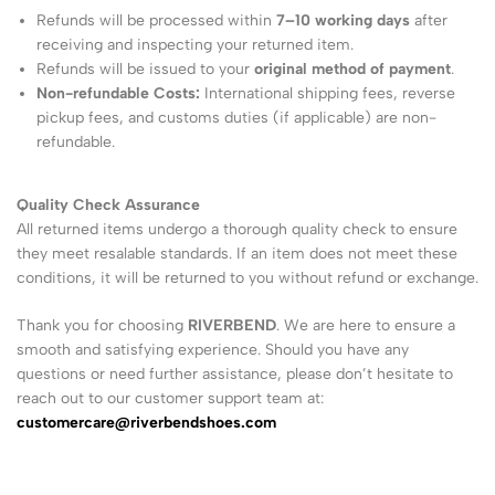
Refunds will be processed within
7–10 working days
after
receiving and inspecting your returned item.
Refunds will be issued to your
original method of payment
.
Non-refundable Costs:
International shipping fees, reverse
pickup fees, and customs duties (if applicable) are non-
refundable.
Quality Check Assurance
All returned items undergo a thorough quality check to ensure
they meet resalable standards. If an item does not meet these
conditions, it will be returned to you without refund or exchange.
Thank you for choosing
RIVERBEND
. We are here to ensure a
smooth and satisfying experience. Should you have any
questions or need further assistance, please don’t hesitate to
reach out to our customer support team at:
customercare@riverbendshoes.com