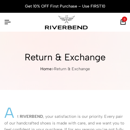
Get 10% OFF First Purchase – Use FIRST10
0
Return & Exchange
Home
Return & Exchange
A
t
RIVERBEND
, your satisfaction is our priority. Every pair
of our handcrafted shoes is made with care, and we want you to
feel confident in your purchase. If for any reason you’re not fully