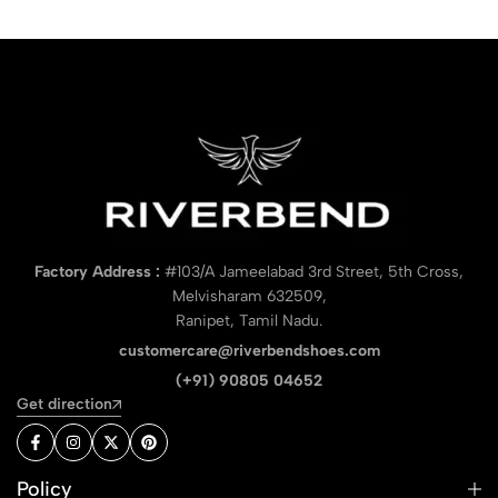
Factory Address :
#103/A Jameelabad 3rd Street, 5th Cross,
Melvisharam 632509,
Ranipet, Tamil Nadu.
customercare@riverbendshoes.com
(+91) 90805 04652
Get direction
Policy