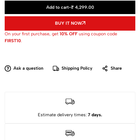
Add to cart
-
₹ 4,299.00
BUY IT NOW
On your first purchase, get
10% OFF
using coupon code
FIRST10
.
Ask a question
Shipping Policy
Share
Estimate delivery times:
7 days.