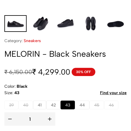
Category:
Sneakers
MELORIN - Black Sneakers
4,299.00
₹
₹
6,150.00
30% OFF
Color:
Black
Size
43
Find your size
39
40
41
42
43
44
45
46