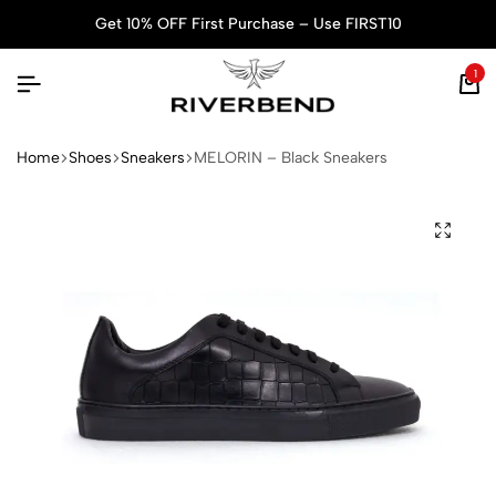
Get 10% OFF First Purchase – Use FIRST10
1
Home
Shoes
Sneakers
MELORIN – Black Sneakers