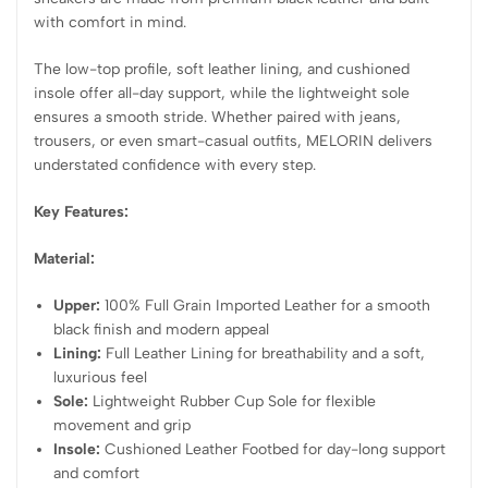
with comfort in mind.
The low-top profile, soft leather lining, and cushioned
insole offer all-day support, while the lightweight sole
ensures a smooth stride. Whether paired with jeans,
trousers, or even smart-casual outfits, MELORIN delivers
understated confidence with every step.
Key Features:
Material:
Upper:
100% Full Grain Imported Leather for a smooth
black finish and modern appeal
Lining:
Full Leather Lining for breathability and a soft,
luxurious feel
Sole:
Lightweight Rubber Cup Sole for flexible
movement and grip
Insole:
Cushioned Leather Footbed for day-long support
and comfort