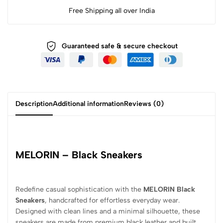
Free Shipping all over India
Guaranteed safe & secure checkout
Description
Additional information
Reviews (0)
MELORIN – Black Sneakers
Redefine casual sophistication with the
MELORIN Black
Sneakers
, handcrafted for effortless everyday wear.
Designed with clean lines and a minimal silhouette, these
sneakers are made from premium black leather and built