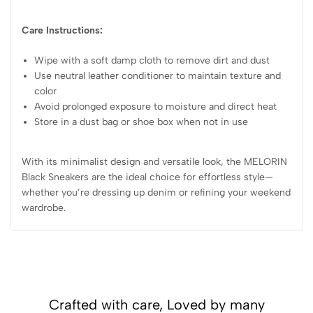
Care Instructions:
Wipe with a soft damp cloth to remove dirt and dust
Use neutral leather conditioner to maintain texture and
color
Avoid prolonged exposure to moisture and direct heat
Store in a dust bag or shoe box when not in use
With its minimalist design and versatile look, the MELORIN
Black Sneakers are the ideal choice for effortless style—
whether you’re dressing up denim or refining your weekend
wardrobe.
Crafted with care, Loved by many