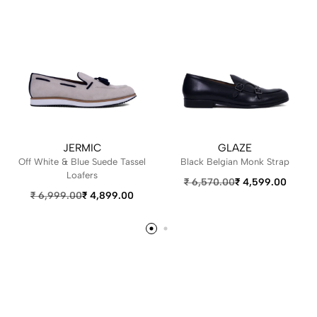
JERMIC
GLAZE
Off White & Blue Suede Tassel
Black Belgian Monk Strap
Loafers
₹
6,570.00
₹
4,599.00
₹
6,999.00
₹
4,899.00