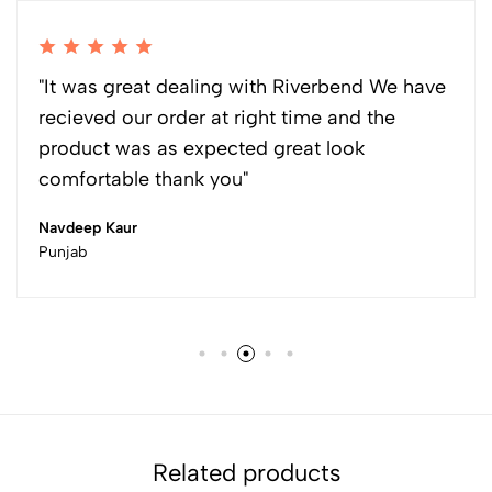
"It was great dealing with Riverbend We have
recieved our order at right time and the
product was as expected great look
comfortable thank you"
Navdeep Kaur
Punjab
Related products