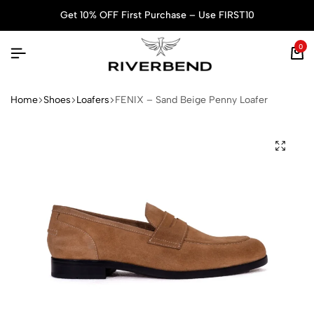
Get 10% OFF First Purchase – Use FIRST10
0
Home
Shoes
Loafers
FENIX – Sand Beige Penny Loafer