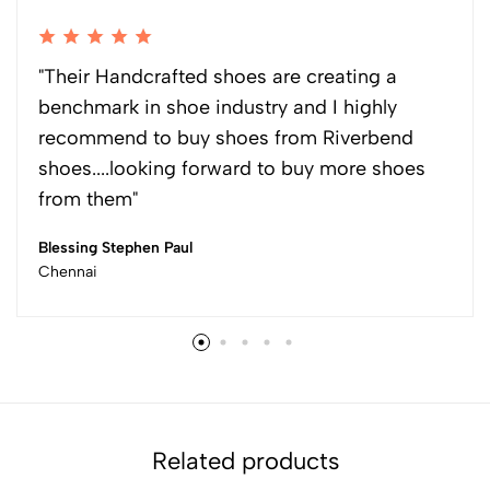
"Their Handcrafted shoes are creating a
benchmark in shoe industry and I highly
recommend to buy shoes from Riverbend
shoes....looking forward to buy more shoes
from them"
Blessing Stephen Paul
Chennai
Related products