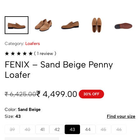
Category:
Loafers
(
1
review )
FENIX – Sand Beige Penny
Loafer
4,499.00
₹
₹
6,425.00
30% OFF
Color:
Sand Beige
Size
43
Find your size
39
40
41
42
43
44
45
46