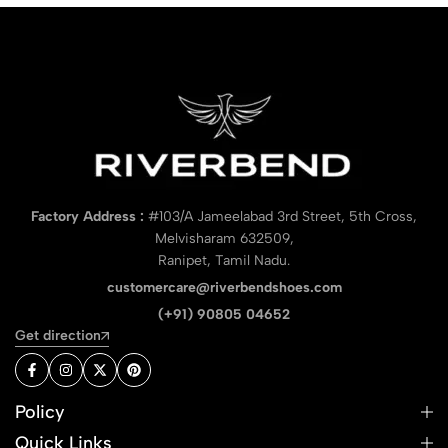
Factory Address :
#103/A Jameelabad 3rd Street, 5th Cross,
Melvisharam 632509,
Ranipet, Tamil Nadu.
customercare@riverbendshoes.com
(+91) 90805 04652
Get direction
Policy
Quick Links