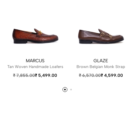
MARCUS
GLAZE
Tan Woven Handmade Loafers
Brown Belgian Monk Strap
₹
7,855.00
₹
5,499.00
₹
6,570.00
₹
4,599.00