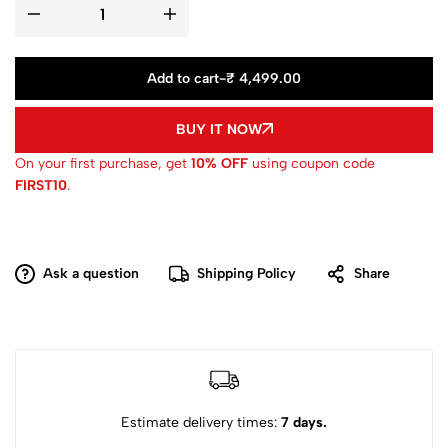
Add to cart
-
₹ 4,499.00
BUY IT NOW
On your first purchase, get
10% OFF
using coupon code
FIRST10
.
Ask a question
Shipping Policy
Share
Estimate delivery times:
7 days.