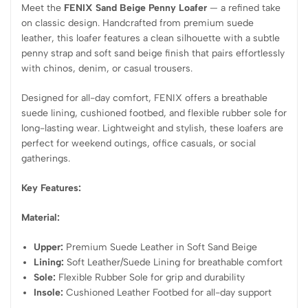
Meet the
FENIX Sand Beige Penny Loafer
— a refined take
on classic design. Handcrafted from premium suede
leather, this loafer features a clean silhouette with a subtle
penny strap and soft sand beige finish that pairs effortlessly
with chinos, denim, or casual trousers.
Designed for all-day comfort, FENIX offers a breathable
suede lining, cushioned footbed, and flexible rubber sole for
long-lasting wear. Lightweight and stylish, these loafers are
perfect for weekend outings, office casuals, or social
gatherings.
Key Features:
Material:
Upper:
Premium Suede Leather in Soft Sand Beige
Lining:
Soft Leather/Suede Lining for breathable comfort
Sole:
Flexible Rubber Sole for grip and durability
Insole:
Cushioned Leather Footbed for all-day support