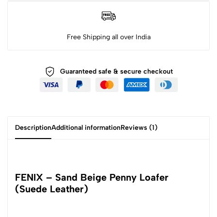
Free Shipping all over India
Guaranteed safe & secure checkout
Description
Additional information
Reviews (1)
FENIX – Sand Beige Penny Loafer
(Suede Leather)