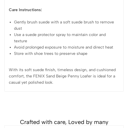
Care Instructions:
Gently brush suede with a soft suede brush to remove
dust
Use a suede protector spray to maintain color and
texture
Avoid prolonged exposure to moisture and direct heat
Store with shoe trees to preserve shape
With its soft suede finish, timeless design, and cushioned
comfort, the FENIX Sand Beige Penny Loafer is ideal for a
casual yet polished look.
Crafted with care, Loved by many