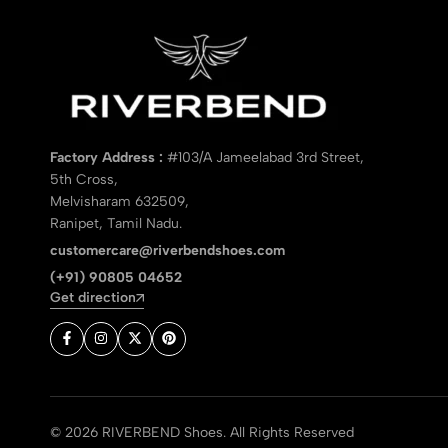
Factory Address :
#103/A Jameelabad 3rd Street,
5th Cross,
Melvisharam 632509,
Ranipet, Tamil Nadu.
customercare@riverbendshoes.com
(+91) 90805 04652
Get direction
© 2026 RIVERBEND Shoes. All Rights Reserved