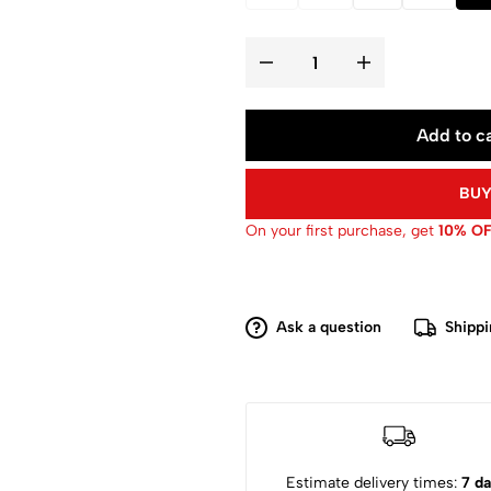
Add to ca
BUY
On your first purchase, get
10% O
Ask a question
Shippi
Estimate delivery times:
7 da