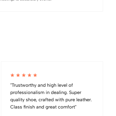
"Trustworthy and high level of
professionalism in dealing. Super
quality shoe, crafted with pure leather.
Class finish and great comfort"