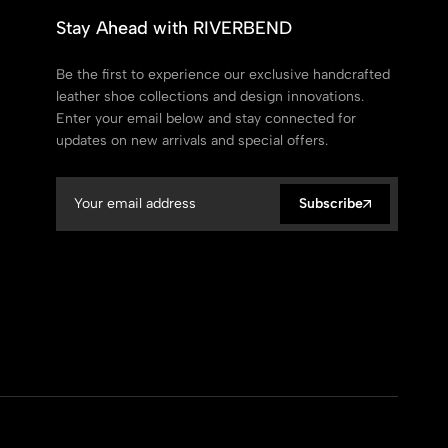
Stay Ahead with RIVERBEND
Be the first to experience our exclusive handcrafted
leather shoe collections and design innovations.
Enter your email below and stay connected for
updates on new arrivals and special offers.
Subscribe