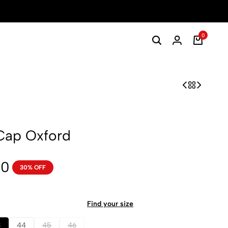
0
Cap Oxford
00
30% OFF
Find your size
3
44
45
46