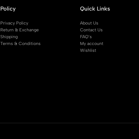
Policy
Quick Links
Privacy Policy
About Us
Return & Exchange
Contact Us
Shipping
FAQ’s
Terms & Conditions
My account
Wishlist