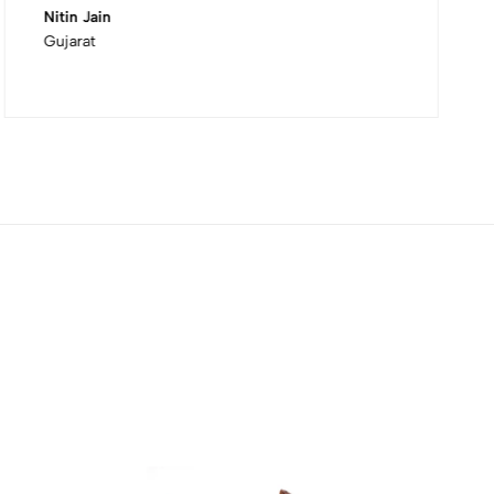
Nitin Jain
Gujarat