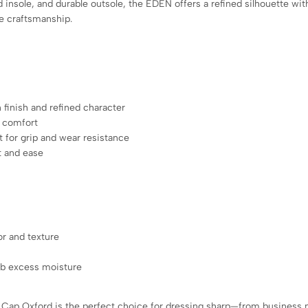
 insole, and durable outsole, the EDEN offers a refined silhouette with
ge craftsmanship.
 finish and refined character
g comfort
 for grip and wear resistance
t and ease
or and texture
orb excess moisture
Cap Oxford is the perfect choice for dressing sharp—from business m