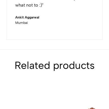
what not to :)"
Ankit Aggarwal
Mumbai
Related products