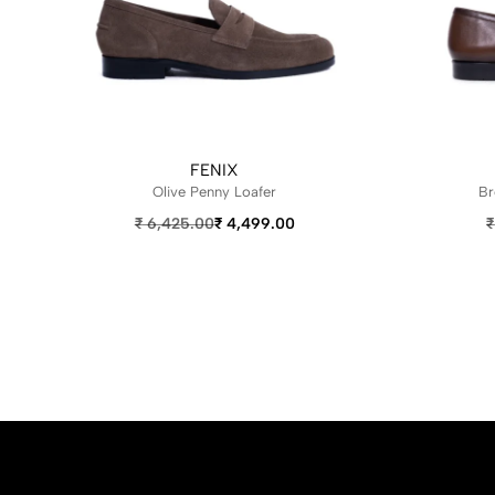
FENIX
Olive Penny Loafer
Br
₹
6,425.00
₹
4,499.00
₹