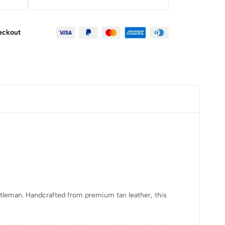
eckout
ntleman. Handcrafted from premium tan leather, this