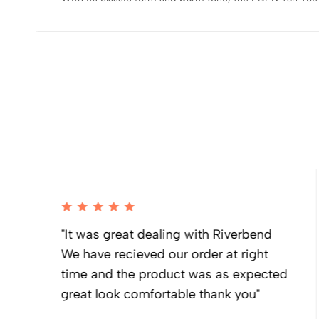
"It was great dealing with Riverbend
We have recieved our order at right
time and the product was as expected
great look comfortable thank you"